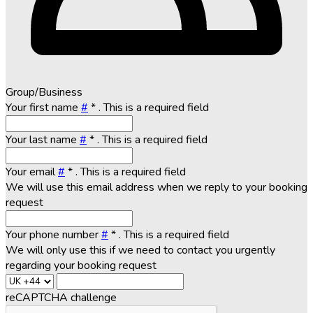
Group/Business
Your first name
#
*
. This is a required field
Your last name
#
*
. This is a required field
Your email
#
*
. This is a required field
We will use this email address when we reply to your booking
request
Your phone number
#
*
. This is a required field
We will only use this if we need to contact you urgently
regarding your booking request
reCAPTCHA challenge