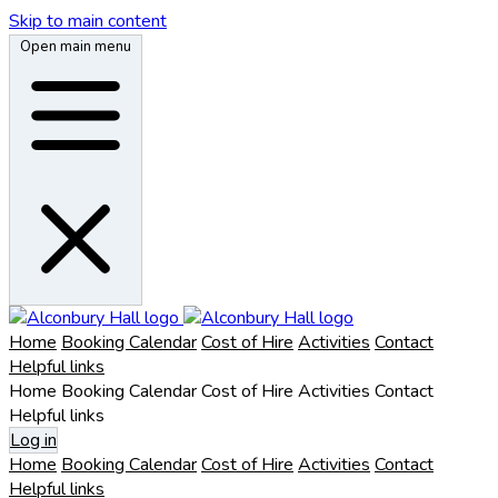
Skip to main content
Open main menu
Home
Booking Calendar
Cost of Hire
Activities
Contact
Helpful links
Home
Booking Calendar
Cost of Hire
Activities
Contact
Helpful links
Log in
Home
Booking Calendar
Cost of Hire
Activities
Contact
Helpful links