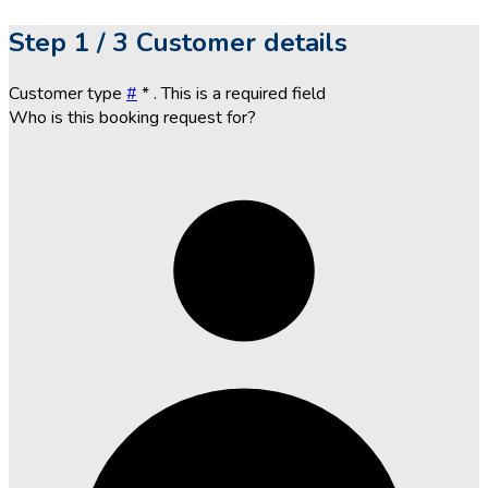
Step
1 / 3
Customer details
Customer type
#
*
. This is a required field
Who is this booking request for?