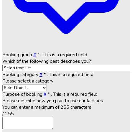
Booking group
#
*
. This is a required field
Which of the following best describes you?
Booking category
#
*
. This is a required field
Please select a category
Purpose of booking
#
*
. This is a required field
Please describe how you plan to use our facilities
You can enter a maximum of 255 characters
/ 255