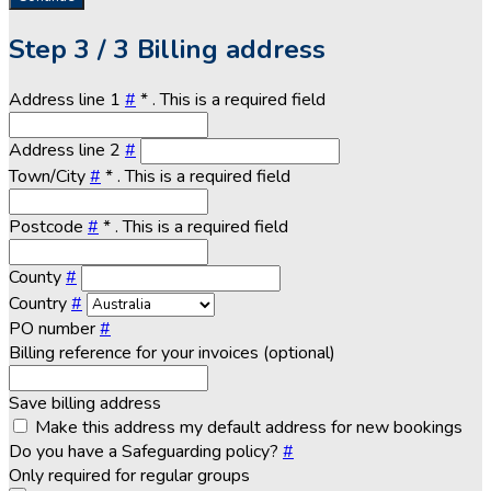
Step
3 / 3
Billing address
Address line 1
#
*
. This is a required field
Address line 2
#
Town/City
#
*
. This is a required field
Postcode
#
*
. This is a required field
County
#
Country
#
PO number
#
Billing reference for your invoices (optional)
Save billing address
Make this address my default address for new bookings
Do you have a Safeguarding policy?
#
Only required for regular groups