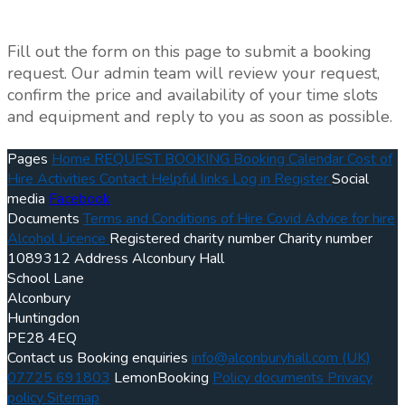
Fill out the form on this page to submit a booking
request. Our admin team will review your request,
confirm the price and availability of your time slots
and equipment and reply to you as soon as possible.
Pages
Home
REQUEST BOOKING
Booking Calendar
Cost of
Hire
Activities
Contact
Helpful links
Log in
Register
Social
media
Facebook
Documents
Terms and Conditions of Hire
Covid Advice for hire
Alcohol Licence
Registered charity number
Charity number
1089312
Address
Alconbury Hall
School Lane
Alconbury
Huntingdon
PE28 4EQ
Contact us
Booking enquiries
info@alconburyhall.com
(UK)
07725 691803
LemonBooking
Policy documents
Privacy
policy
Sitemap