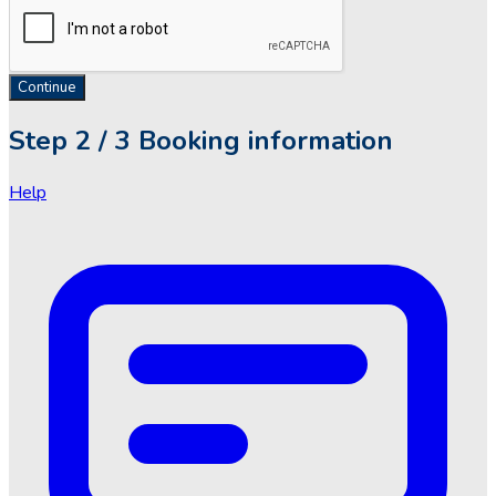
Continue
Step
2 / 3
Booking information
Help