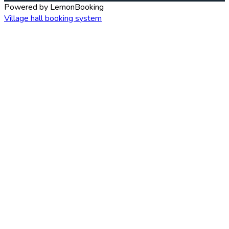
Powered by LemonBooking
Village hall booking system