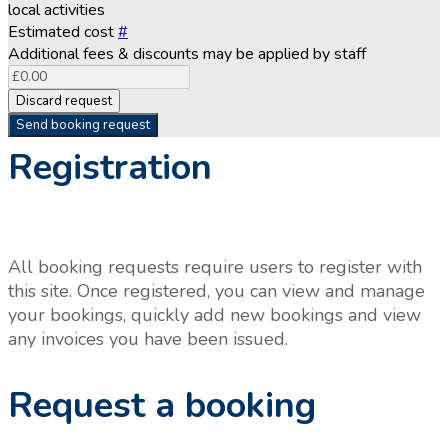
local activities
Estimated cost
#
Additional fees & discounts may be applied by staff
Discard request
Send booking request
Registration
All booking requests require users to register with
this site. Once registered, you can view and manage
your bookings, quickly add new bookings and view
any invoices you have been issued.
Request a booking