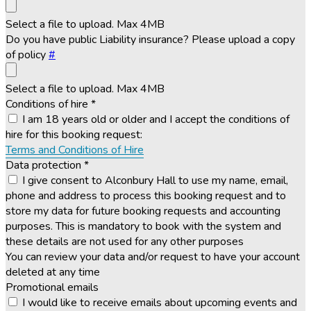
Select a file to upload. Max 4MB
Do you have public Liability insurance? Please upload a copy
of policy
#
Select a file to upload. Max 4MB
Conditions of hire
*
I am 18 years old or older and I accept the conditions of
hire for this booking request:
Terms and Conditions of Hire
Data protection
*
I give consent to Alconbury Hall to use my name, email,
phone and address to process this booking request and to
store my data for future booking requests and accounting
purposes. This is mandatory to book with the system and
these details are not used for any other purposes
You can review your data and/or request to have your account
deleted at any time
Promotional emails
I would like to receive emails about upcoming events and