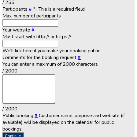
/ 255
Participants
#
*
. This is a required field
Max. number of participants
Your website
#
Must start with http:// or https://
We'll link here if you make your booking public
Comments for the booking request
#
You can enter a maximum of 2000 characters
/ 2000
/ 2000
Public booking
#
Customer name, purpose and website (if
available) will be displayed on the calendar for public
bookings.
Continue