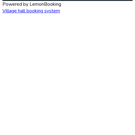
Powered by LemonBooking
Village hall booking system