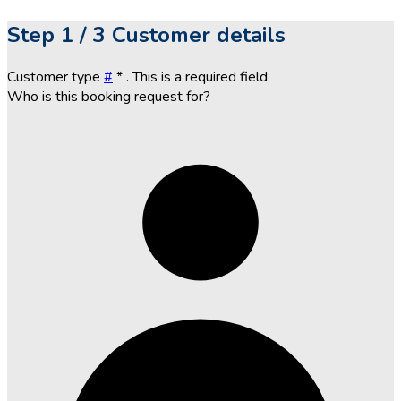
Step
1 / 3
Customer details
Customer type
#
*
. This is a required field
Who is this booking request for?