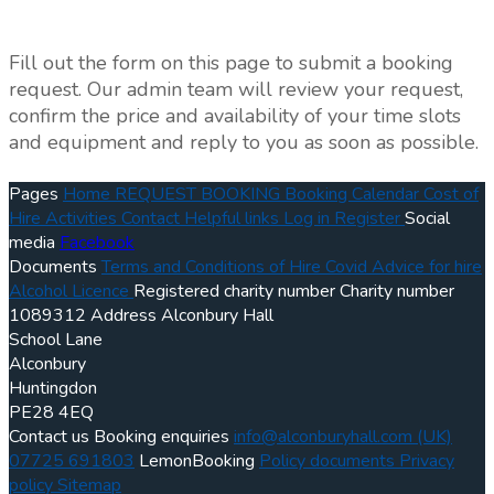
Fill out the form on this page to submit a booking
request. Our admin team will review your request,
confirm the price and availability of your time slots
and equipment and reply to you as soon as possible.
Pages
Home
REQUEST BOOKING
Booking Calendar
Cost of
Hire
Activities
Contact
Helpful links
Log in
Register
Social
media
Facebook
Documents
Terms and Conditions of Hire
Covid Advice for hire
Alcohol Licence
Registered charity number
Charity number
1089312
Address
Alconbury Hall
School Lane
Alconbury
Huntingdon
PE28 4EQ
Contact us
Booking enquiries
info@alconburyhall.com
(UK)
07725 691803
LemonBooking
Policy documents
Privacy
policy
Sitemap