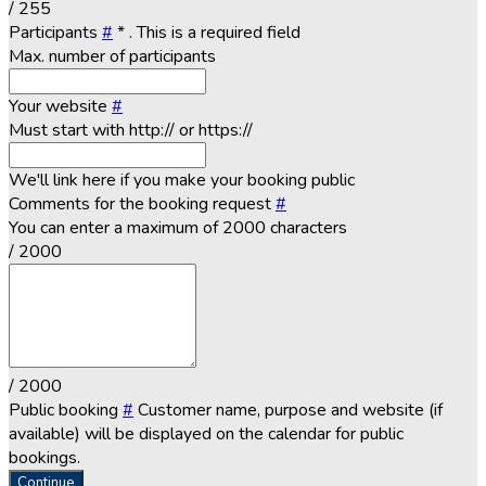
/ 255
Participants
#
*
. This is a required field
Max. number of participants
Your website
#
Must start with http:// or https://
We'll link here if you make your booking public
Comments for the booking request
#
You can enter a maximum of 2000 characters
/ 2000
/ 2000
Public booking
#
Customer name, purpose and website (if
available) will be displayed on the calendar for public
bookings.
Continue