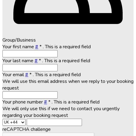
Group/Business
Your first name
#
*
. This is a required field
Your last name
#
*
. This is a required field
Your email
#
*
. This is a required field
We will use this email address when we reply to your booking
request
Your phone number
#
*
. This is a required field
We will only use this if we need to contact you urgently
regarding your booking request
reCAPTCHA challenge