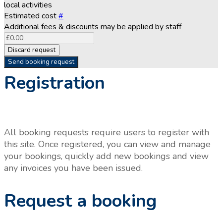
local activities
Estimated cost
#
Additional fees & discounts may be applied by staff
Discard request
Send booking request
Registration
All booking requests require users to register with
this site. Once registered, you can view and manage
your bookings, quickly add new bookings and view
any invoices you have been issued.
Request a booking