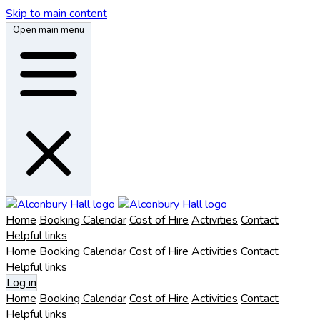
Skip to main content
Open main menu
Home
Booking Calendar
Cost of Hire
Activities
Contact
Helpful links
Home
Booking Calendar
Cost of Hire
Activities
Contact
Helpful links
Log in
Home
Booking Calendar
Cost of Hire
Activities
Contact
Helpful links