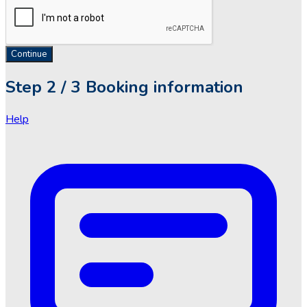
Continue
Step
2 / 3
Booking information
Help