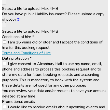
Select a file to upload. Max 4MB
Do you have public Liability insurance? Please upload a copy
of policy
#
Select a file to upload. Max 4MB
Conditions of hire
*
I am 18 years old or older and I accept the conditions of
hire for this booking request:
Terms and Conditions of Hire
Data protection
*
I give consent to Alconbury Hall to use my name, email,
phone and address to process this booking request and to
store my data for future booking requests and accounting
purposes. This is mandatory to book with the system and
these details are not used for any other purposes
You can review your data and/or request to have your account
deleted at any time
Promotional emails
I would like to receive emails about upcoming events and