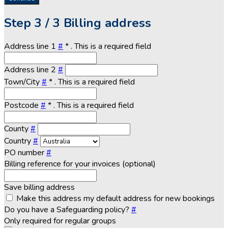
Step
3 / 3
Billing address
Address line 1
#
*
. This is a required field
Address line 2
#
Town/City
#
*
. This is a required field
Postcode
#
*
. This is a required field
County
#
Country
#
PO number
#
Billing reference for your invoices (optional)
Save billing address
Make this address my default address for new bookings
Do you have a Safeguarding policy?
#
Only required for regular groups