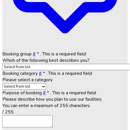
Booking group
#
*
. This is a required field
Which of the following best describes you?
Booking category
#
*
. This is a required field
Please select a category
Purpose of booking
#
*
. This is a required field
Please describe how you plan to use our facilities
You can enter a maximum of 255 characters
/ 255