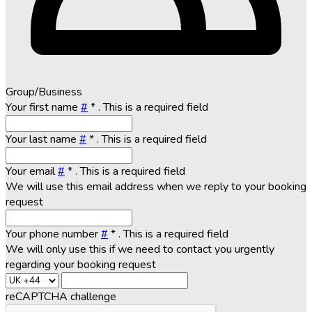
Group/Business
Your first name
#
*
. This is a required field
Your last name
#
*
. This is a required field
Your email
#
*
. This is a required field
We will use this email address when we reply to your booking
request
Your phone number
#
*
. This is a required field
We will only use this if we need to contact you urgently
regarding your booking request
reCAPTCHA challenge