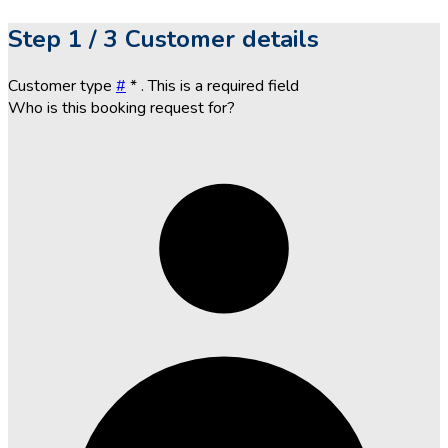
Step
1 / 3
Customer details
Customer type
#
*
. This is a required field
Who is this booking request for?