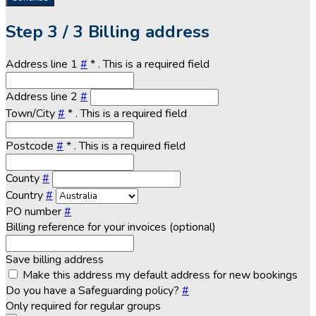
Step
3 / 3
Billing address
Address line 1
#
*
. This is a required field
Address line 2
#
Town/City
#
*
. This is a required field
Postcode
#
*
. This is a required field
County
#
Country
#
PO number
#
Billing reference for your invoices (optional)
Save billing address
Make this address my default address for new bookings
Do you have a Safeguarding policy?
#
Only required for regular groups