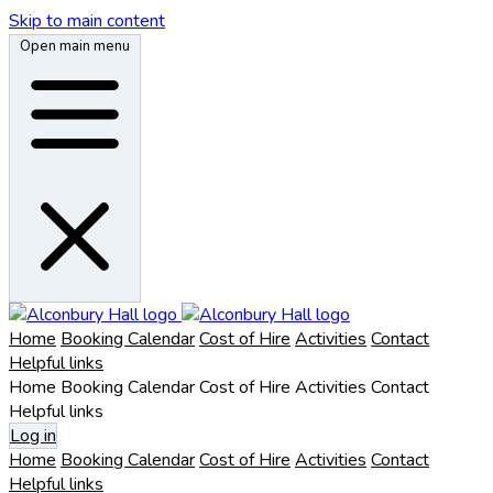
Skip to main content
Open main menu
Home
Booking Calendar
Cost of Hire
Activities
Contact
Helpful links
Home
Booking Calendar
Cost of Hire
Activities
Contact
Helpful links
Log in
Home
Booking Calendar
Cost of Hire
Activities
Contact
Helpful links