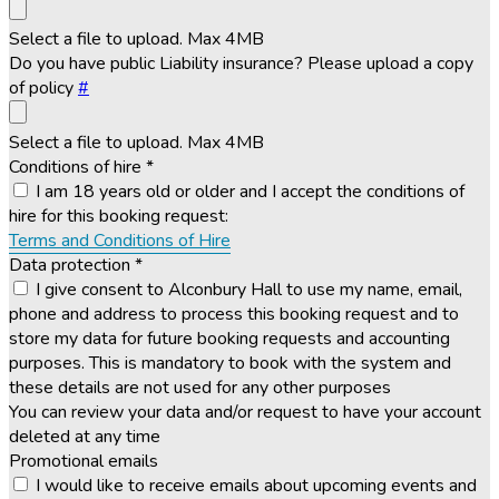
Select a file to upload. Max 4MB
Do you have public Liability insurance? Please upload a copy
of policy
#
Select a file to upload. Max 4MB
Conditions of hire
*
I am 18 years old or older and I accept the conditions of
hire for this booking request:
Terms and Conditions of Hire
Data protection
*
I give consent to Alconbury Hall to use my name, email,
phone and address to process this booking request and to
store my data for future booking requests and accounting
purposes. This is mandatory to book with the system and
these details are not used for any other purposes
You can review your data and/or request to have your account
deleted at any time
Promotional emails
I would like to receive emails about upcoming events and