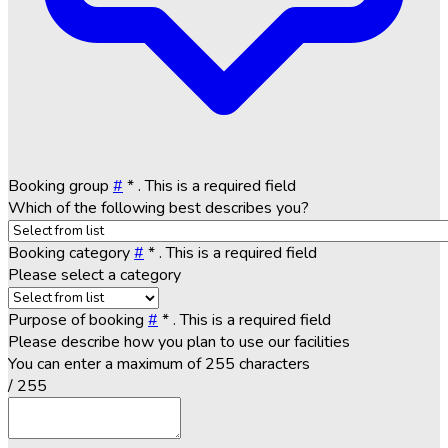
Booking group
#
*
. This is a required field
Which of the following best describes you?
Booking category
#
*
. This is a required field
Please select a category
Purpose of booking
#
*
. This is a required field
Please describe how you plan to use our facilities
You can enter a maximum of 255 characters
/ 255