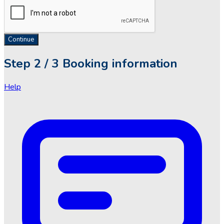
Continue
Step
2 / 3
Booking information
Help