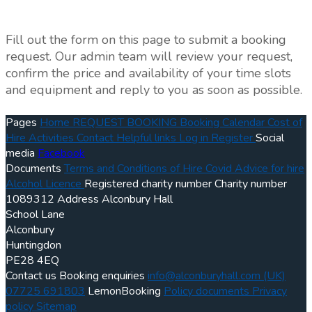
Fill out the form on this page to submit a booking
request. Our admin team will review your request,
confirm the price and availability of your time slots
and equipment and reply to you as soon as possible.
Pages
Home
REQUEST BOOKING
Booking Calendar
Cost of
Hire
Activities
Contact
Helpful links
Log in
Register
Social
media
Facebook
Documents
Terms and Conditions of Hire
Covid Advice for hire
Alcohol Licence
Registered charity number
Charity number
1089312
Address
Alconbury Hall
School Lane
Alconbury
Huntingdon
PE28 4EQ
Contact us
Booking enquiries
info@alconburyhall.com
(UK)
07725 691803
LemonBooking
Policy documents
Privacy
policy
Sitemap