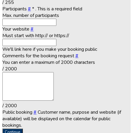
/ 255
Participants
#
*
. This is a required field
Max. number of participants
Your website
#
Must start with http:// or https://
We'll link here if you make your booking public
Comments for the booking request
#
You can enter a maximum of 2000 characters
/ 2000
/ 2000
Public booking
#
Customer name, purpose and website (if
available) will be displayed on the calendar for public
bookings.
Continue