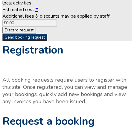
local activities
Estimated cost
#
Additional fees & discounts may be applied by staff
Discard request
Send booking request
Registration
All booking requests require users to register with
this site. Once registered, you can view and manage
your bookings, quickly add new bookings and view
any invoices you have been issued.
Request a booking