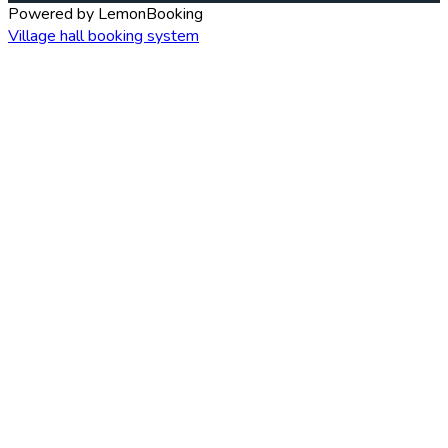
Powered by LemonBooking
Village hall booking system